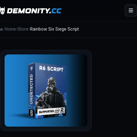
Home
Store
Rainbow Six Siege Script