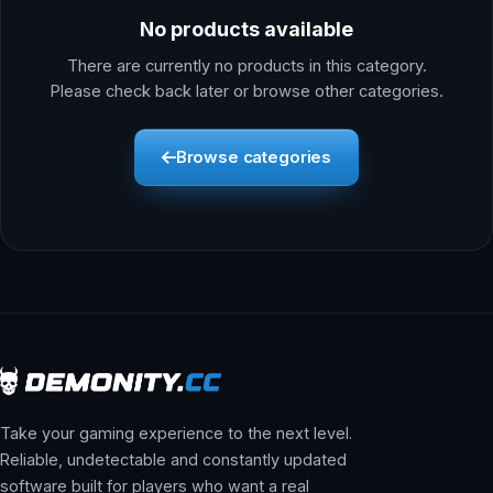
No products available
There are currently no products in this category.
Please check back later or browse other categories.
Browse categories
Take your gaming experience to the next level.
Reliable, undetectable and constantly updated
software built for players who want a real