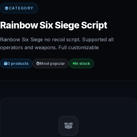
CATEGORY
Rainbow Six Siege Script
Rainbow Six Siege no recoil script. Supported all
operators and weapons. Full customizable
0 products
Most popular
In stock