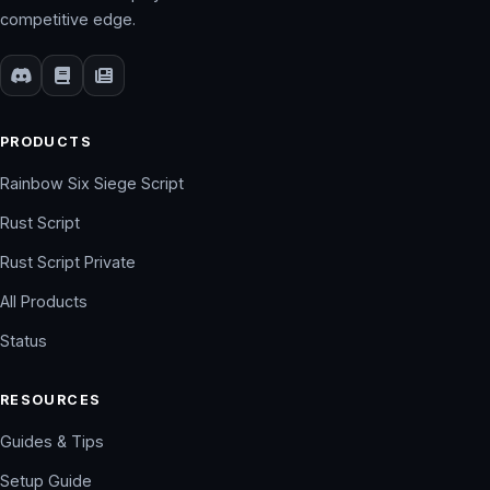
competitive edge.
PRODUCTS
Rainbow Six Siege Script
Rust Script
Rust Script Private
All Products
Status
RESOURCES
Guides & Tips
Setup Guide